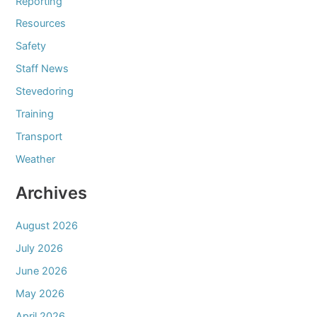
Reporting
Resources
Safety
Staff News
Stevedoring
Training
Transport
Weather
Archives
August 2026
July 2026
June 2026
May 2026
April 2026