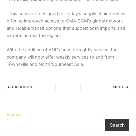
“This service is designed for today’s supply chain realities,
offering improved access to CMA CGM’s global network
and reliable transit options that support both imports and
exports across the region.”
With the addition of ANL’s new fortnightly service, the
company will now offer weekly services to and from
Townsville and North/Southeast Asia.
PREVIOUS
NEXT
Search
Search