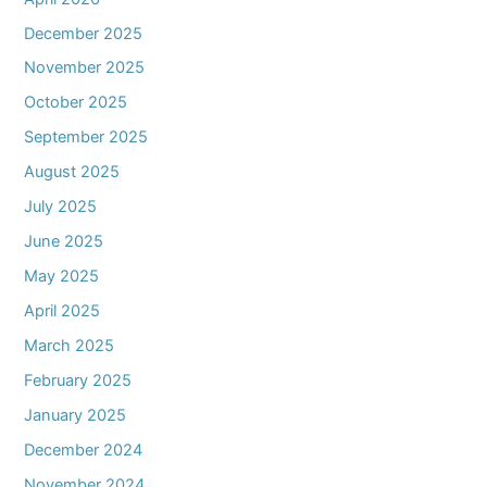
December 2025
November 2025
October 2025
September 2025
August 2025
July 2025
June 2025
May 2025
April 2025
March 2025
February 2025
January 2025
December 2024
November 2024