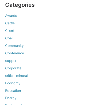
Categories
Awards
Cattle
Client
Coal
Community
Conference
copper
Corporate
critical minerals
Economy
Education
Energy