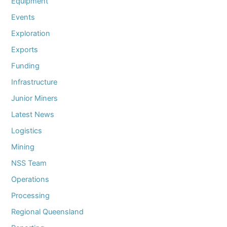
Equipment
Events
Exploration
Exports
Funding
Infrastructure
Junior Miners
Latest News
Logistics
Mining
NSS Team
Operations
Processing
Regional Queensland