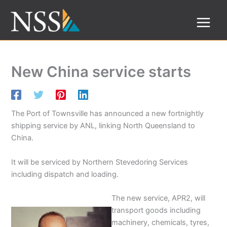
Skip
to
content
New China service starts
The Port of Townsville has announced a new fortnightly
shipping service by ANL, linking North Queensland to
China.
It will be serviced by Northern Stevedoring Services
including dispatch and loading.
The new service, APR2, will
transport goods including
machinery, chemicals, tyres,