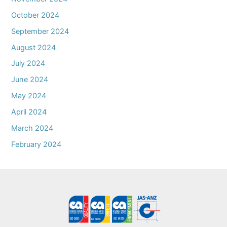
October 2024
September 2024
August 2024
July 2024
June 2024
May 2024
April 2024
March 2024
February 2024