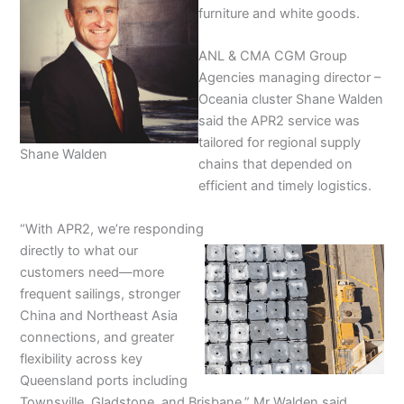
furniture and white goods.
ANL & CMA CGM Group
Agencies managing director –
Oceania cluster Shane Walden
said the APR2 service was
tailored for regional supply
Shane Walden
chains that depended on
efficient and timely logistics.
“With APR2, we’re responding
directly to what our
customers need—more
frequent sailings, stronger
China and Northeast Asia
connections, and greater
flexibility across key
Queensland ports including
Townsville, Gladstone, and Brisbane,” Mr Walden said.