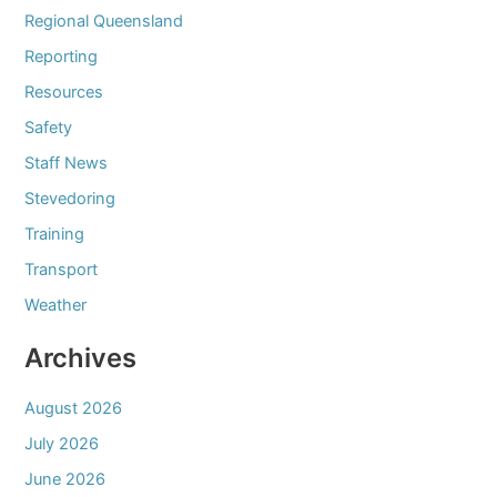
Regional Queensland
Reporting
Resources
Safety
Staff News
Stevedoring
Training
Transport
Weather
Archives
August 2026
July 2026
June 2026