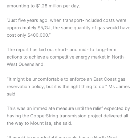
amounting to $1.28 million per day.
“Just five years ago, when transport-included costs were
approximately $5/GJ, the same quantity of gas would have
cost only $400,000.”
The report has laid out short- and mid- to long-term
actions to achieve a competitive energy market in North-
West Queensland.
“It might be uncomfortable to enforce an East Coast gas
reservation policy, but it is the right thing to do,” Ms James
said.
This was an immediate measure until the relief expected by
having the CopperString transmission project delivered all
the way to Mount Isa, she said.
“It would be wonderful if we could have a North West