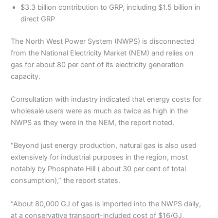
$3.3 billion contribution to GRP, including $1.5 billion in
direct GRP
The North West Power System (NWPS) is disconnected
from the National Electricity Market (NEM) and relies on
gas for about 80 per cent of its electricity generation
capacity.
Consultation with industry indicated that energy costs for
wholesale users were as much as twice as high in the
NWPS as they were in the NEM, the report noted.
“Beyond just energy production, natural gas is also used
extensively for industrial purposes in the region, most
notably by Phosphate Hill ( about 30 per cent of total
consumption),” the report states.
“About 80,000 GJ of gas is imported into the NWPS daily,
at a conservative transport-included cost of $16/GJ,