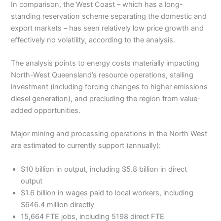
In comparison, the West Coast – which has a long-
standing reservation scheme separating the domestic and
export markets – has seen relatively low price growth and
effectively no volatility, according to the analysis.
The analysis points to energy costs materially impacting
North-West Queensland’s resource operations, stalling
investment (including forcing changes to higher emissions
diesel generation), and precluding the region from value-
added opportunities.
Major mining and processing operations in the North West
are estimated to currently support (annually):
$10 billion in output, including $5.8 billion in direct
output
$1.6 billion in wages paid to local workers, including
$646.4 million directly
15,664 FTE jobs, including 5198 direct FTE