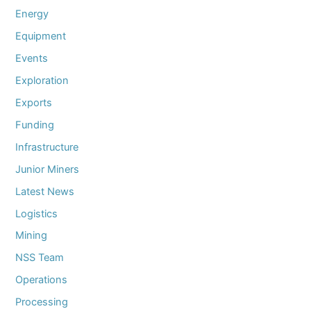
Energy
Equipment
Events
Exploration
Exports
Funding
Infrastructure
Junior Miners
Latest News
Logistics
Mining
NSS Team
Operations
Processing