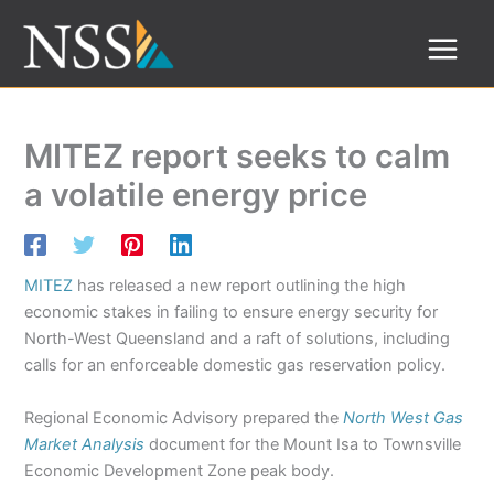
Skip
to
content
MITEZ report seeks to calm
a volatile energy price
MITEZ
has released a new report outlining the high
economic stakes in failing to ensure energy security for
North-West Queensland and a raft of solutions, including
calls for an enforceable domestic gas reservation policy.
Regional Economic Advisory prepared the
North West Gas
Market Analysis
document for the Mount Isa to Townsville
Economic Development Zone peak body.