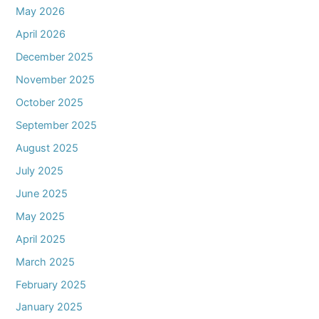
May 2026
April 2026
December 2025
November 2025
October 2025
September 2025
August 2025
July 2025
June 2025
May 2025
April 2025
March 2025
February 2025
January 2025