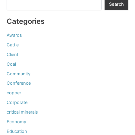
Search
Categories
Awards
Cattle
Client
Coal
Community
Conference
copper
Corporate
critical minerals
Economy
Education