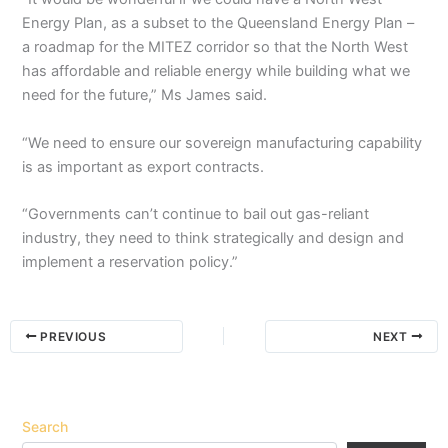
Energy Plan, as a subset to the Queensland Energy Plan –
a roadmap for the MITEZ corridor so that the North West
has affordable and reliable energy while building what we
need for the future,” Ms James said.
“We need to ensure our sovereign manufacturing capability
is as important as export contracts.
“Governments can’t continue to bail out gas-reliant
industry, they need to think strategically and design and
implement a reservation policy.”
PREVIOUS
NEXT
Search