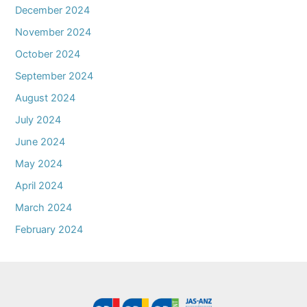
December 2024
November 2024
October 2024
September 2024
August 2024
July 2024
June 2024
May 2024
April 2024
March 2024
February 2024