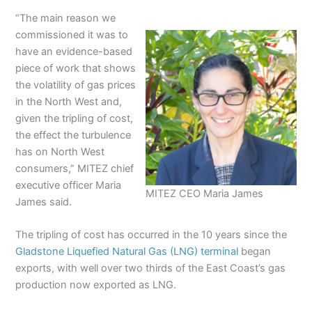
“The main reason we
commissioned it was to
have an evidence-based
piece of work that shows
the volatility of gas prices
in the North West and,
given the tripling of cost,
the effect the turbulence
has on North West
consumers,” MITEZ chief
executive officer Maria
MITEZ CEO Maria James
James said.
The tripling of cost has occurred in the 10 years since the
Gladstone Liquefied Natural Gas (LNG) terminal
began
exports, with well over two thirds of the East Coast’s gas
production now exported as LNG.