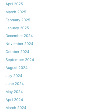
April 2025
March 2025
February 2025
January 2025
December 2024
November 2024
October 2024
September 2024
August 2024
July 2024
June 2024
May 2024
April 2024
March 2024