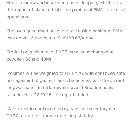
Broadmeadow and increased prime stripping, which offset
the impact of planned higher strip ratios at BMA’s open-cut
operations.
The average realised price for steelmaking coal from BMA
was down 16 per cent to $US180.67/tonne.
Production guidance for FY26 remains unchanged at
between 36 and 40Mt.
‘Volumes will be weighted to H2 FY26, with continued safe
management of geotechnical characteristics in the current
longwall panel and a longwall move at Broadmeadow
scheduled in Q2 FY26,’ the report stated.
‘We expect to continue building raw coal inventory into
CY27, to further improve operating stability.’