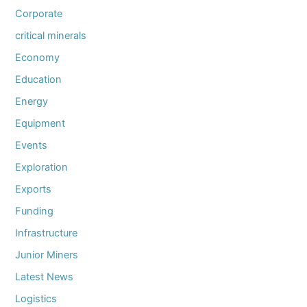
Corporate
critical minerals
Economy
Education
Energy
Equipment
Events
Exploration
Exports
Funding
Infrastructure
Junior Miners
Latest News
Logistics