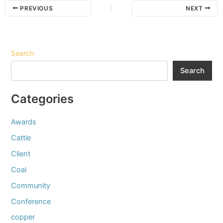
PREVIOUS
NEXT
Search
Search
Categories
Awards
Cattle
Client
Coal
Community
Conference
copper