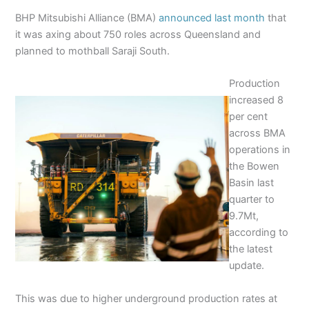
BHP Mitsubishi Alliance (BMA)
announced last month
that
it was axing about 750 roles across Queensland and
planned to mothball Saraji South.
Production
increased 8
per cent
across BMA
operations in
the Bowen
Basin last
quarter to
9.7Mt,
according to
the latest
update.
This was due to higher underground production rates at