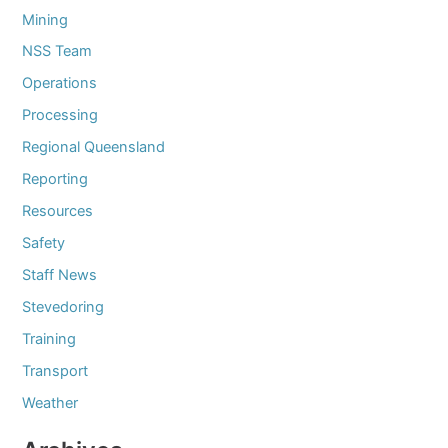
Mining
NSS Team
Operations
Processing
Regional Queensland
Reporting
Resources
Safety
Staff News
Stevedoring
Training
Transport
Weather