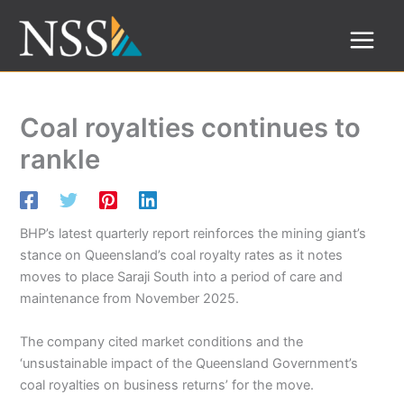
Skip
to
content
Coal royalties continues to
rankle
BHP’s latest quarterly report reinforces the mining giant’s
stance on Queensland’s coal royalty rates as it notes
moves to place Saraji South into a period of care and
maintenance from November 2025.
The company cited market conditions and the
‘unsustainable impact of the Queensland Government’s
coal royalties on business returns’ for the move.