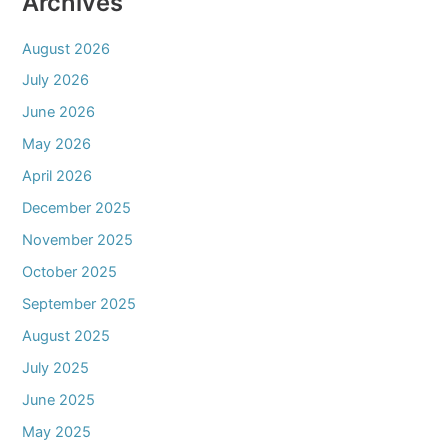
Archives
August 2026
July 2026
June 2026
May 2026
April 2026
December 2025
November 2025
October 2025
September 2025
August 2025
July 2025
June 2025
May 2025